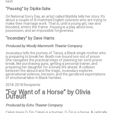
next.
“Passing” by Dipika Guha​
On National Sorry Day, an artist called Matilda tells her story. It’s
about a couple of ill-matched English colonists who are trying to
make their marriage work. That is, until a young girl, raw and
bloodied, enters the frame.
Passing
is a play about love,
possession, and an impossible forgiveness.
“Incendiary” by Dave Harris
Produced by Woolly Mammoth Theater Company
Incendiary
tells the journey of Tanya, a Black single mother who
is preparing to break her death row-bound son out of prison.
She navigates the practical steps of planning her son’s prison
break, like purchasing guns, getting a personal trainer, and
preparing her daughter for a lonely life ahead. A collision
between the absurd and the tragic,
Incendiary
explores
generational violence, heroism, and the gendered expectations
of emotional labor in Black families.
2018-2018 Recipients
“For Want of a Horse” by Olivia
Dufault
Produced by Echo Theater Company
Calvin loves Q-Tip. Calvin is a human. Q-Tip is a horse. A radically