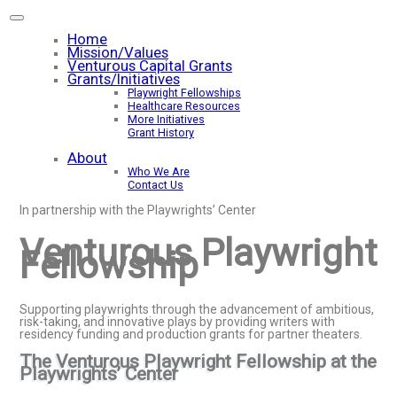
Home
Mission/Values
Venturous Capital Grants
Grants/Initiatives
Playwright Fellowships
Healthcare Resources
More Initiatives
Grant History
About
Who We Are
Contact Us
In partnership with the Playwrights’ Center
Venturous Playwright
Fellowship
Supporting playwrights through the advancement of ambitious,
risk-taking, and innovative plays by providing writers with
residency funding and production grants for partner theaters.
The Venturous Playwright Fellowship at the
Playwrights’ Center