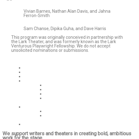
Vivian Barnes, Nathan Alan Davis, and Jahna
Ferron-Smith
Sam Chanse, Dipika Guha, and Dave Harris
This program was originally conceived in partnership with
the Lark Theater, and was formerly known as the Lark
Venturous Playwright Fellowship. We do not accept
unsolicited nominations or submissions.
Home
Mission/Values
Venturous Capital Grants
Grants/Initiatives
Playwright Fellowships
Healthcare Resources
More Initiatives
Grant History
About
Who We Are
Contact Us
About Us
We support writers and theaters in creating bold, ambitious
work for the stage.