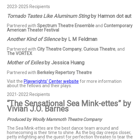
2023-2025 Recipients
Tornado Tastes Like Aluminum Sting
by Harmon dot aut
Partnered with
Spectrum Theatre Ensemble
and
Contemporary
American Theater Festival
Another Kind of Silence
by L M Feldman
Partnered with
City Theatre Company
,
Curious Theatre
, and
The VORTEX
Mother of Exiles
by Jessica Huang
Partnered with
Berkeley Repertory Theatre
Visit the
Playwrights’ Center website
for more information
about the fellows and their plays.
2021-2022 Recipients
“The Sensational Sea Mink-ettes” by
Vivian J.O. Barnes
Produced by Woolly Mammoth Theatre Company
The Sea Mink-ettes are the best dance team around and
homecoming is their time to shine. As the big day creeps closer,
petty infighting and the quest for perfection threaten to tear the