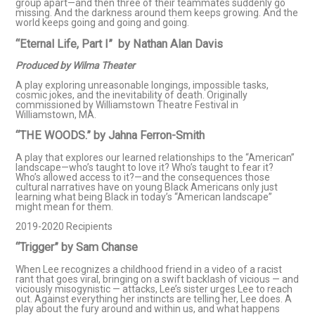
group apart—and then three of their teammates suddenly go
missing. And the darkness around them keeps growing. And the
world keeps going and going and going.
“Eternal Life, Part I” by Nathan Alan Davis
Produced by Wilma Theater
A play exploring unreasonable longings, impossible tasks,
cosmic jokes, and the inevitability of death. Originally
commissioned by Williamstown Theatre Festival in
Williamstown, MA.
“THE WOODS.” by Jahna Ferron-Smith
A play that explores our learned relationships to the “American”
landscape—who’s taught to love it? Who’s taught to fear it?
Who’s allowed access to it?—and the consequences those
cultural narratives have on young Black Americans only just
learning what being Black in today’s “American landscape”
might mean for them.
2019-2020 Recipients
“Trigger” by Sam Chanse​
When Lee recognizes a childhood friend in a video of a racist
rant that goes viral, bringing on a swift backlash of vicious — and
viciously misogynistic — attacks, Lee’s sister urges Lee to reach
out. Against everything her instincts are telling her, Lee does. A
play about the fury around and within us, and what happens