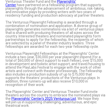
Venturous Theater Fund and the
Playwrights’
Center
have partnered on a fellowship program that supports
playwrights through the advancement of ambitious, risk-taking,
and innovative plays by providing writers with two years of
residency funding and production advocacy at partner theaters.
The Venturous Playwright Fellowship is awarded through a
combination of nomination and application. A diverse group of
playwrights generates nominations via a list of venturous plays
that is shared with producing theaters of all sizes across the
country. Interested theaters and nominated playwrights form
partnerships to apply for the fellowship, the recipients of which
are selected by a panel of theater industry leaders. Three
fellowships are awarded for each two-year fellowship cycle.
Venturous Playwright Fellowships at the Playwrights’ Center
include a two-year, $30,000 per year playwright stipend (for a
total of $60,000 of direct support to each fellow), over $15,000
in development and holistic artist support, and travel/housing to
attend the PlayLabs Festival to engage with the work of other
artists and connect with theater professionals. The Fellowship
also includes a production subsidy of up to $75,000 that
supports the theaters’ productions of the Venturous plays. In
addition, three runners-up will also receive $10,000 in
recognition of their work.
The Playwrights’ Center and Venturous Theater Fund invite
theaters across the country to embrace the nominated plays via
the
Playwrights’ Center’s 2025 Venturous List
. We hope they
will join us in supporting challenging, adventurous, and epic
theatrical work.