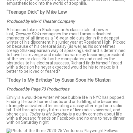
empathetic look into the world of zoophilia.
“Teenage Dick” by Mike Lew
Produced by Ma-Yi Theater Company
A hilarious take on Shakespeare’s classic tale of power
lust,
Teenage Dick
reimagines the most famous disabled
character of all time as a 16-year-old outsider in the deepest
winter of his discontent: his junior year at Roseland High. Picked
on because of his cerebral palsy (as well as his sometimes
creepy Shakespearean way of speaking), Richard is determined
to have his revenge and make his name by becoming president
of the senior class. But as he manipulates and crushes the
obstacles to his electoral success, Richard finds himself faced
with a decision he never expected would be his to make: is it
better to be loved or feared?
“Today Is My Birthday” by Susan Soon He Stanton
Produced by Page 73 Productions
Emily is a would-be writer whose bubble life in NYC has popped.
Finding life back home chaotic and unfulfilling, she becomes
strangely activated after creating a sassy alter-ego for a radio
bit. Told through a playful mixture of live radio, voicemail, and
phone calls,
Today Is My Birthday
is a quirky comedy about life
with a thousand friends on Facebook and no one to have dinner
with on Saturday night.