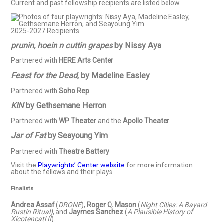
Current and past fellowship recipients are listed below.
2025-2027 Recipients
prunin, hoein n cuttin grapes
by Nissy Aya
Partnered with
HERE Arts Center
Feast for the Dead
, by Madeline Easley
Partnered with
Soho Rep
KIN
by Gethsemane Herron
Partnered with
WP Theater
and the
Apollo Theater
Jar of Fat
by Seayoung Yim
Partnered with
Theatre Battery
Visit the
Playwrights’ Center website
for more information
about the fellows and their plays.
Finalists
Andrea Assaf
(
DRONE
),
Roger Q. Mason
(
Night Cities: A Bayard
Rustin Ritual)
, and
Jaymes Sanchez
(
A Plausible History of
Xicotencatl II
).