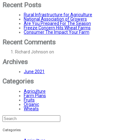
Recent Posts
Rural Infrastructure for Agriculture
National Association of Growers
Are You Prepared For The Season
Freeze Concern Hits Wheat Farms
Consumer The Impact Your Farm
Recent Comments
Richard Johnson
on
Rural Infrastructure for Agriculture
Archives
June 2021
Categories
Agriculture
Farm Plans
Fruits
Organic
Wheats
Categories