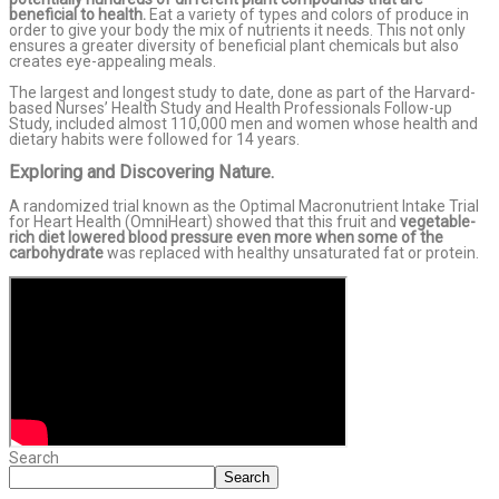
beneficial to health.
Eat a variety of types and colors of produce in
order to give your body the mix of nutrients it needs. This not only
ensures a greater diversity of beneficial plant chemicals but also
creates eye-appealing meals.
The largest and longest study to date, done as part of the Harvard-
based Nurses’ Health Study and Health Professionals Follow-up
Study, included almost 110,000 men and women whose health and
dietary habits were followed for 14 years.
Exploring and Discovering Nature.
A randomized trial known as the Optimal Macronutrient Intake Trial
for Heart Health (OmniHeart) showed that this fruit and
vegetable-
rich diet lowered blood pressure even more when some of the
carbohydrate
was replaced with healthy unsaturated fat or protein.
Search
Search