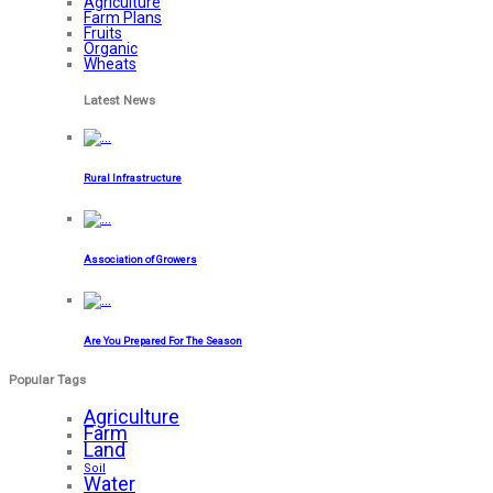
Agriculture
Farm Plans
Fruits
Organic
Wheats
Latest News
Rural Infrastructure
Association of Growers
Are You Prepared For The Season
Popular Tags
Agriculture
Farm
Land
Soil
Water