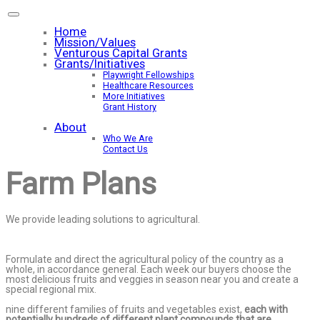
Home
Mission/Values
Venturous Capital Grants
Grants/Initiatives
Playwright Fellowships
Healthcare Resources
More Initiatives
Grant History
About
Who We Are
Contact Us
Farm Plans
We provide leading solutions to agricultural.
Formulate and direct the agricultural policy of the country as a
whole, in accordance general. Each week our buyers choose the
most delicious fruits and veggies in season near you and create a
special regional mix.
nine different families of fruits and vegetables exist,
each with
potentially hundreds of different plant compounds that are